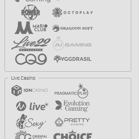
Live Casino