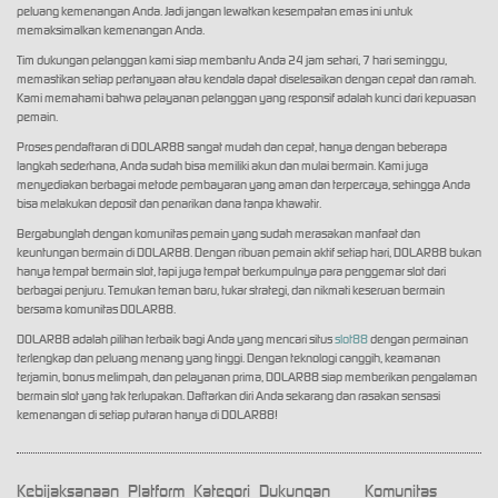
peluang kemenangan Anda. Jadi jangan lewatkan kesempatan emas ini untuk
memaksimalkan kemenangan Anda.
Tim dukungan pelanggan kami siap membantu Anda 24 jam sehari, 7 hari seminggu,
memastikan setiap pertanyaan atau kendala dapat diselesaikan dengan cepat dan ramah.
Kami memahami bahwa pelayanan pelanggan yang responsif adalah kunci dari kepuasan
pemain.
Proses pendaftaran di DOLAR88 sangat mudah dan cepat, hanya dengan beberapa
langkah sederhana, Anda sudah bisa memiliki akun dan mulai bermain. Kami juga
menyediakan berbagai metode pembayaran yang aman dan terpercaya, sehingga Anda
bisa melakukan deposit dan penarikan dana tanpa khawatir.
Bergabunglah dengan komunitas pemain yang sudah merasakan manfaat dan
keuntungan bermain di DOLAR88. Dengan ribuan pemain aktif setiap hari, DOLAR88 bukan
hanya tempat bermain slot, tapi juga tempat berkumpulnya para penggemar slot dari
berbagai penjuru. Temukan teman baru, tukar strategi, dan nikmati keseruan bermain
bersama komunitas DOLAR88.
DOLAR88 adalah pilihan terbaik bagi Anda yang mencari situs
slot88
dengan permainan
terlengkap dan peluang menang yang tinggi. Dengan teknologi canggih, keamanan
terjamin, bonus melimpah, dan pelayanan prima, DOLAR88 siap memberikan pengalaman
bermain slot yang tak terlupakan. Daftarkan diri Anda sekarang dan rasakan sensasi
kemenangan di setiap putaran hanya di DOLAR88!
Kebijaksanaan
Platform
Kategori
Dukungan
Komunitas