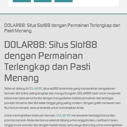
DOLAR88: Situs Slot88 dengan Permainan Terlengkap dan
Pasti Menang
DOLAR88: Situs Slot88
dengan Permainan
Terlengkap dan Pasti
Menang
Selamat datang di
DOLAR88
, situs slot88 terkemuka yang menawarkan pengalaman
bermain slot online paling lengkap dan menguntungkan. DOLAR88 hadir untuk menjawab
kebutuhan para pencinta slot dengan menyediakan koleksi permainan dari berbagai
provider ternama. Dari slot klasik hingga yang paling modern, dengan grafik menawan dan
fitur bonus menarik, semua tersedia untuk memanjakan Anda.
Untuk meningkatkan keseruan bermain,
DOLAR 88
menawarkan berbagai bonus dan
promosi menarik. Mulai dari bonus selamat datang untuk anggota baru, cashback harian,
hingga event provider slot dengan hadiah besar, semuanya dirancang untuk meningkatkan