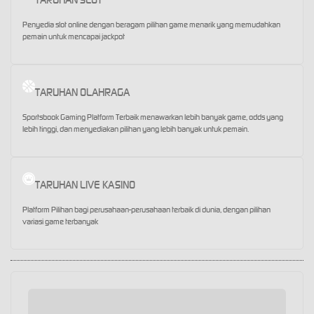
Penyedia slot online dengan beragam pilihan game menarik yang memudahkan
pemain untuk mencapai jackpot
TARUHAN OLAHRAGA
Sportsbook Gaming Platform Terbaik menawarkan lebih banyak game, odds yang
lebih tinggi, dan menyediakan pilihan yang lebih banyak untuk pemain.
TARUHAN LIVE KASINO
Platform Pilihan bagi perusahaan-perusahaan terbaik di dunia, dengan pilihan
variasi game terbanyak