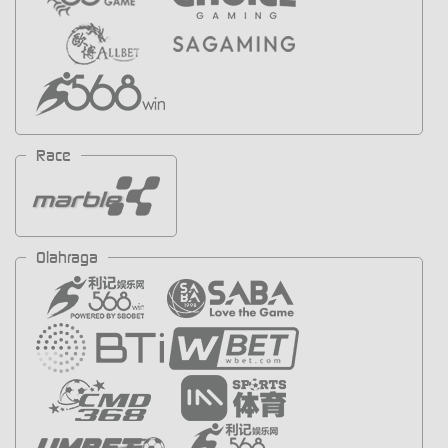
Race
Olahraga