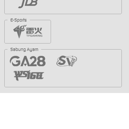
E-Sports
Sabung Ayam