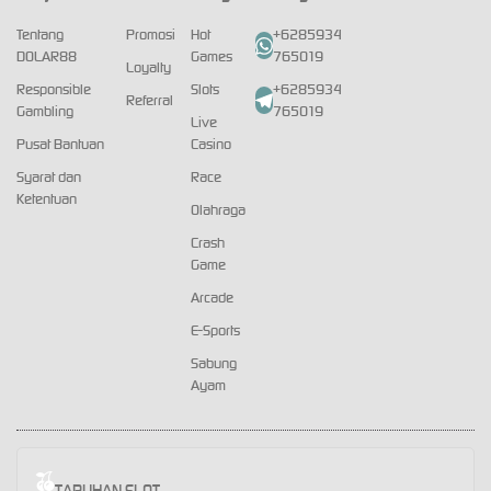
Tentang
Promosi
Hot
+6285934
DOLAR88
Games
765019
Loyalty
Responsible
Slots
+6285934
Referral
Gambling
765019
Live
Pusat Bantuan
Casino
Syarat dan
Race
Ketentuan
Olahraga
Crash
Game
Arcade
E-Sports
Sabung
Ayam
TARUHAN SLOT