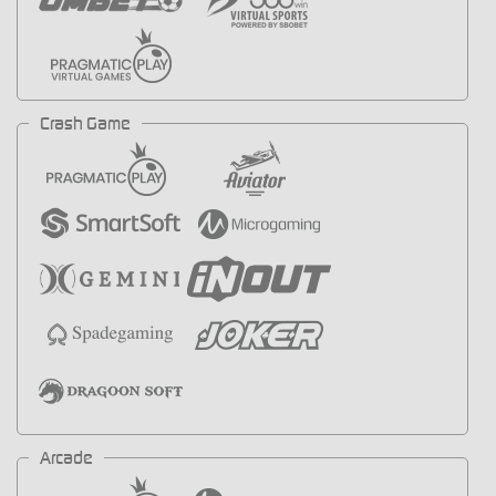
Crash Game
Arcade