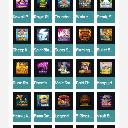
Kawaii Princess
Royal Ribbit
Thunder Hog Chaos Reels
Walrus King
Pearly Shores
Sheep King
Spirit Blast
Super Sundae
Flaming Frenzy
Bullet Bonanza
Rune Raiders
Doom's Digging Machine
Mole Smash
Gold Chain
Happy Honey
Heavy Anchor
Bass Smash
Legends: Battle for Earth
5 Rings of Darkness
Vault Blast Hold & Win