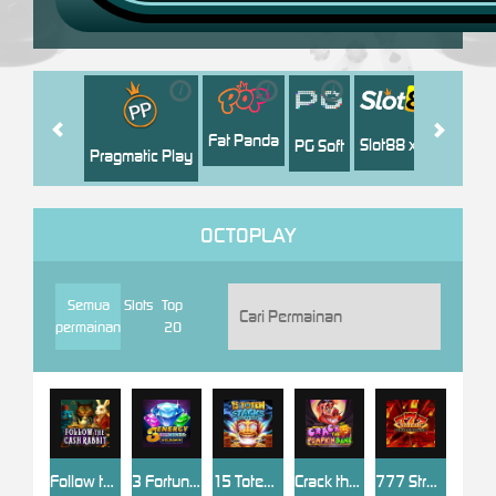
i
i
i
i
i
Facha
Fat Panda
Slot88 x PP
PG Soft
Pragmatic Play
OCTOPLAY
Semua
Slots
Top
permainan
20
Follow the Cash Rabbit
3 Fortune Beasts: Hold & Win
15 Totem Stacks: Hold & Win
Crack the Pumpkin Bank
777 Streak: Supercharged