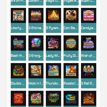
8's on Fire: Supercharged
Golden L'Hoot
Eagle Gold: Hold & Win
Vegas is Dead: Battle Arena
Super Cash: Three Little Wins
Liberty Coins: Hold & Win
3 Eternal Drums: Rhythm of Fortune
5 Pyramids of Gold: Hold & Win
Coin Bang Bang: Hold & Win
Candyland Jackpots
Bash the Banana Stash
3 Energy Diamonds: Hold & Win
Lady Wish
Fruity Diamond Stacks
Wish of a Lifetime Hold & Win
Double Dragon Gold: Hold & Win
Mole in the Hole
Thunderline Express Hold & Win
Rooster's Gold: Hold & Win
3 Rail Express: Hold & Win