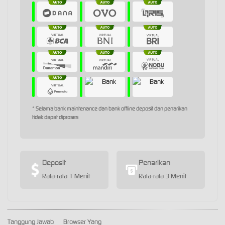
* Selama bank maintenance dan bank offline deposit dan penarikan
tidak dapat diproses
Deposit
Penarikan
Rata-rata 1 Menit
Rata-rata 3 Menit
Tanggung Jawab
Browser Yang