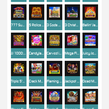
777 Super Wheel: Hold & Win
5 Relics of Power: Hold & Win
3 Gods Unleashed: Hold & Win
3 Christmas Pyramids: Hold & Win
Ballin' Jackpots Hit The Line
JJ 1000: Hold & Win
Candyland Pop
Carved in Gold: Hold & Win
Mega Flex: Hold & Win
Juicy Jewels Supercharged
Triple 5's: Supercharged
Crack More Piggy Banks
Flaming Chicken: Highway Hazard
Jackpot District: City of Fortune
Dead Man's Gold: Hold & Win