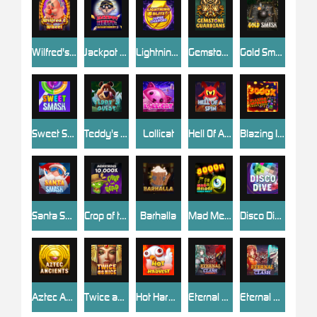
Wilfred's Wheel
Jackpot Heist: Daylight Robbery
Lightning Blitz: Supercharged
Gemstone Guardians
Gold Smash
Sweet Smash
Teddy's Quest
Lollicat
Hell Of A Spin
Blazing Inferno Chaos Reels
Santa Smash
Crop of the Dead
Barhalla
Mad Melons Chaos Reels
Disco Dive
Aztec Ancients
Twice as Nice
Hot Harvest
Eternal Clash Reloaded
Eternal Clash