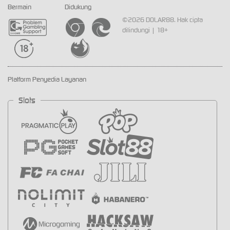
Bermain
Didukung
©2026 DOLAR88. Hak cipta
dilindungi | 18+
Platform Penyedia Layanan
Slots