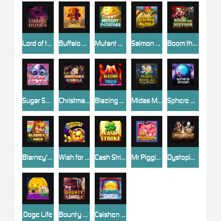
Lord of the Dunes
Buffalo Smash
Mutant Potatoes
Salmon King
Boom the Buffoon
Sugar Splash
Christmas Crumble
Blazing Touch
Midas Moolah: Random Reels
Sphere Smash
Blarney's Gold
Wish for a Cash Star
Cash Strike
Mr Piggles
Dystopia: Rebel Road
Doge Life
Bounty Smash
Caishen Smash