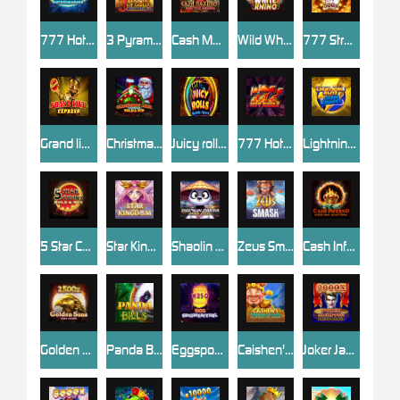
777 Hot Reels: Supercharged
3 Pyramids of Gold: Hold & Win
Cash Maximus: Battle Arena
Wild White Rhino
777 Streak
Grand link express Hold and win
Christmas Link Express: Hold & Win
Juicy rolls : feature Frenzy
777 Hot Reels
Lightning Blitz: Chain Collect
5 Star Coins: Hold & Win
Star Kingdom
Shaolin Panda Chaos Reels
Zeus Smash
Cash Inferno Sizzling Scatters
Golden Suns Chain Collect
Panda Bills
Eggsponential
Caishen's Temple of Gold
Joker Jackpots: Prize Mania