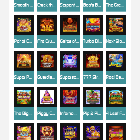
Smooth 7's Strike
Crack the Piggy Bank Express
Serpent Gold: Hold & Win
Boo's Booty
The Greed Machine
Pot of Charms
Fire Eruption
Gates of the Underworld
Turbo Diamonds: Hold & Win
Next Stop Riches Hold & Win
Super Pyramid of Gold Hold & Win
Guardian of Gold: Hold & Win
Supersonic Express: Hold & Win
777 Streak: Megacharged
Reel Bass: Jackpot Catch
The Big Bark: Golden Jackpots
Piggy Coin: Hold & Win
Inferno Rising Hold & Win
Pip & Pippa's Pots of Plenty
4 Leaf Fortune: Hold & Win