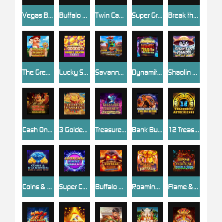
Vegas Blitz: Hold & Win
Buffalo Smash: Supercharged
Twin Cash: Hold & Win
Super Grand Link Express: Hold & Win
Break the Piggy Bank
The Great Jackpot Expedition
Lucky Seven Spin
Savanna Gold: Coin of the Wild
Dynamite Trail: Hold & Win
Shaolin Panda: Hold & Win
Cash On Wheels: Hold & Win
3 Golden Baskets: Treasure Tides
Treasure Journey: Genie`s Gold
Bank Busters: The Big Score
12 Treasures: Aztec Riches
Coins & Diamonds: Hold & Win
Super Cash Boost: Hold & Win
Buffalo Blaze: Wild Wealth
Roaming Wild Buffalo
Flame & Fortune: Hold & Win