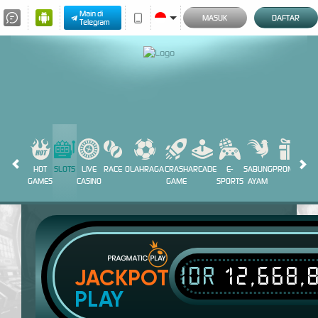
Main di
MASUK
DAFTAR
Telegram
HOT
SLOTS
LIVE
RACE
OLAHRAGA
CRASH
ARCADE
E-
SABUNG
PROMOSI
GAMES
CASINO
GAME
SPORTS
AYAM
IDR
12,668,
JACKPOT
PLAY